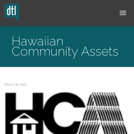
Tog
Hawaiian
Community Assets
navi
March 19, 2025