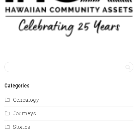
Categories
Genealogy
Journeys
Stories