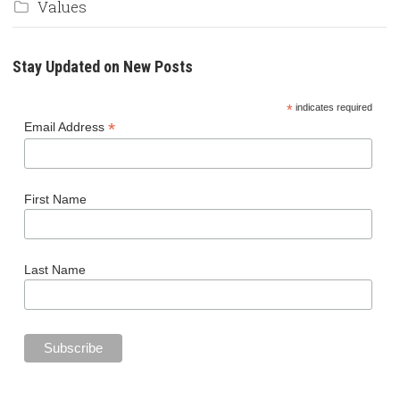
Values
Stay Updated on New Posts
*
indicates required
*
Email Address
First Name
Last Name