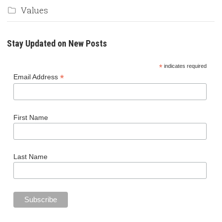
Values
Stay Updated on New Posts
*
indicates required
*
Email Address
First Name
Last Name