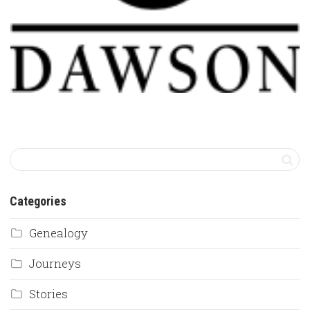
Categories
Genealogy
Journeys
Stories