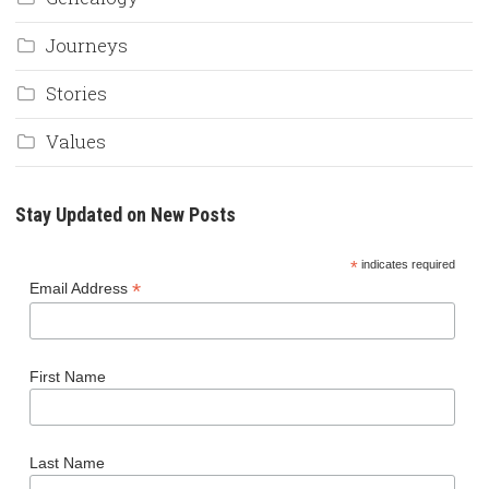
Journeys
Stories
Values
Stay Updated on New Posts
*
indicates required
*
Email Address
First Name
Last Name