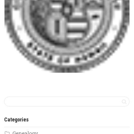
Categories
Genealogy