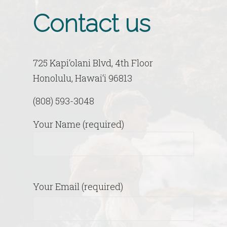
Contact us
725 Kapi‘olani Blvd, 4th Floor
Honolulu, Hawai‘i 96813
(808) 593-3048
Your Name (required)
Your Email (required)