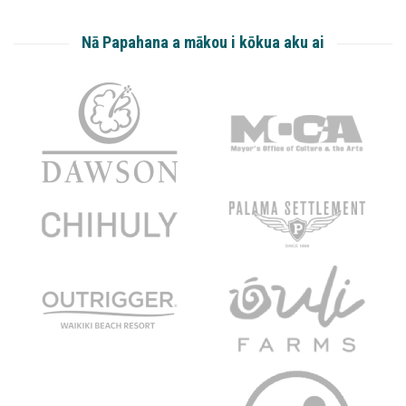
Nā Papahana a mākou i kōkua aku ai