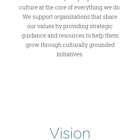
culture at the core of everything we do.
We support organizations that share
our values by providing strategic
guidance and resources to help them
grow through culturally grounded
initiatives.
Vision