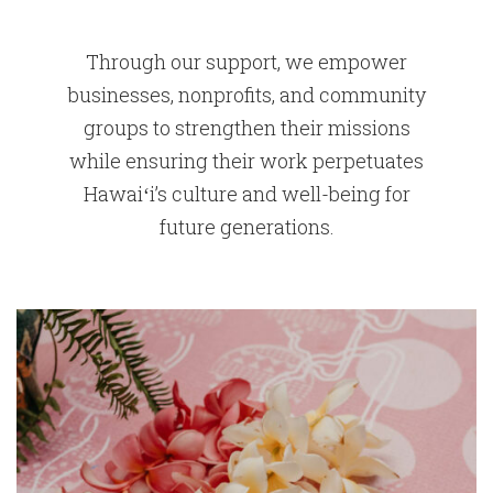
Through our support, we empower
businesses, nonprofits, and community
groups to strengthen their missions
while ensuring their work perpetuates
Hawaiʻi’s culture and well-being for
future generations.