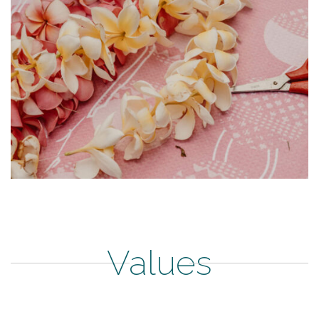
Values