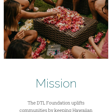
Mission
The DTL Foundation uplifts
communities by keeping Hawaiian