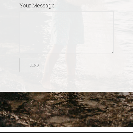
Your Message