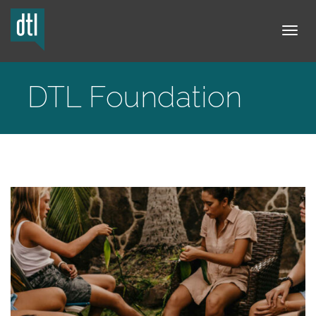
Tog
DTL Foundation
navi