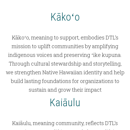
Kākoʻo
Kākoʻo, meaning to support, embodies DTL’s
mission to uplift communities by amplifying
indigenous voices and preserving ʻike kupuna.
Through cultural stewardship and storytelling,
we strengthen Native Hawaiian identity and help
build lasting foundations for organizations to
sustain and grow their impact
Kaiāulu
Kaiāulu, meaning community, reflects DTL’s