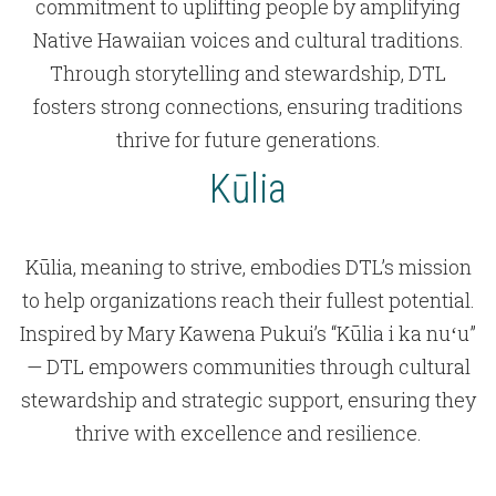
commitment to uplifting people by amplifying
Native Hawaiian voices and cultural traditions.
Through storytelling and stewardship, DTL
fosters strong connections, ensuring traditions
thrive for future generations.
Kūlia
Kūlia, meaning to strive, embodies DTL’s mission
to help organizations reach their fullest potential.
Inspired by Mary Kawena Pukui’s “Kūlia i ka nuʻu”
— DTL empowers communities through cultural
stewardship and strategic support, ensuring they
thrive with excellence and resilience.